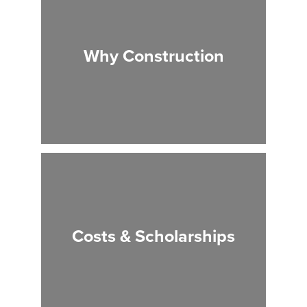
Why Construction
Costs & Scholarships