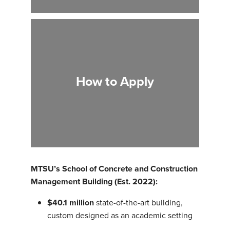
How to Apply
MTSU’s School of Concrete and Construction
Management Building (Est. 2022):
$40.1 million
state-of-the-art building,
custom designed as an academic setting