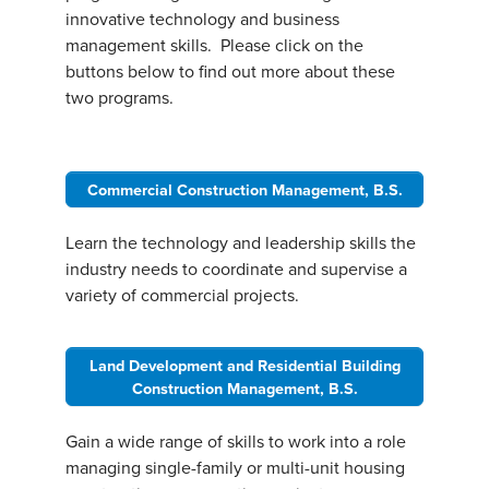
innovative technology and business
management skills. Please click on the
buttons below to find out more about these
two programs.
Commercial Construction Management, B.S.
Learn the technology and leadership skills the
industry needs to coordinate and supervise a
variety of commercial projects.
Land Development and Residential Building
Construction Management, B.S.
Gain a wide range of skills to work into a role
managing single-family or multi-unit housing