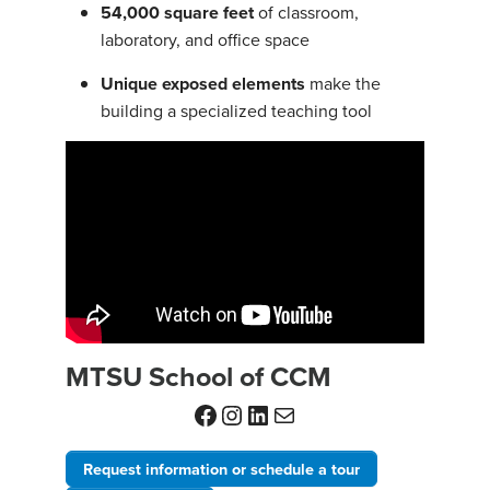
54,000 square feet
of classroom,
laboratory, and office space
Unique exposed elements
make the
building a specialized teaching tool
MTSU School of CCM
Facebook
Instagram
LinkedIn
Mail
Request information or schedule a tour