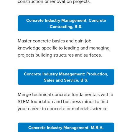
construction or renovation projects.
Concrete Industry Management: Concrete
Contracting, B.S.
Master concrete basics and gain job
knowledge specific to leading and managing
projects building structures and surfaces.
Concrete Industry Management: Production,
Sales and Service, B.S.
Merge technical concrete fundamentals with a
STEM foundation and business minor to find
your career in concrete or materials science.
Concrete Industry Management, M.B.A.