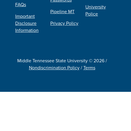
FAQs
University
Pipeline MT
Police
Important
Disclosure
Privacy Policy
Information
Middle Tennessee State University © 2026 /
Nondiscrimination Policy
/
Terms