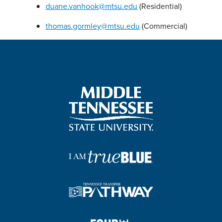
duane.vanhook@mtsu.edu
(Residential)
thomas.gormley@mtsu.edu
(Commercial)