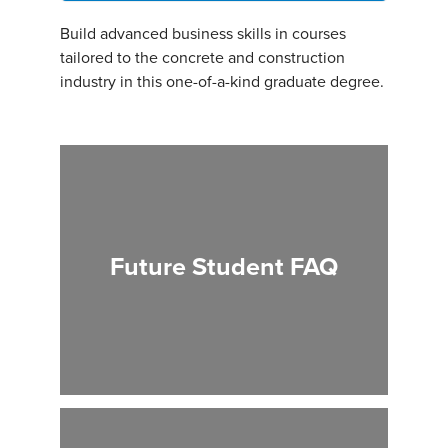
Build advanced business skills in courses
tailored to the concrete and construction
industry in this one-of-a-kind graduate degree.
Future Student FAQ