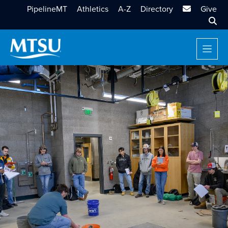
MTSU Email
PipelineMT
Athletics
A-Z
Directory
Give
Sear