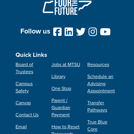
Follow us
Quick Links
Board of
Jobs at MTSU
Resources
Trustees
Library
Schedule an
Campus
Advising
One Stop
Safety
Appointment
Parent /
Canvas
Transfer
Guardian
Pathways
Contact Us
Payment
True Blue
Email
How to Reset
Core
Passwords