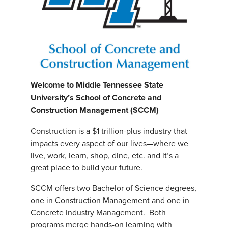
Welcome to Middle Tennessee State
University’s School of Concrete and
Construction Management (SCCM)
Construction is a $1 trillion-plus industry that
impacts every aspect of our lives—where we
live, work, learn, shop, dine, etc. and it’s a
great place to build your future.
SCCM offers two Bachelor of Science degrees,
one in Construction Management and one in
Concrete Industry Management. Both
programs merge hands-on learning with