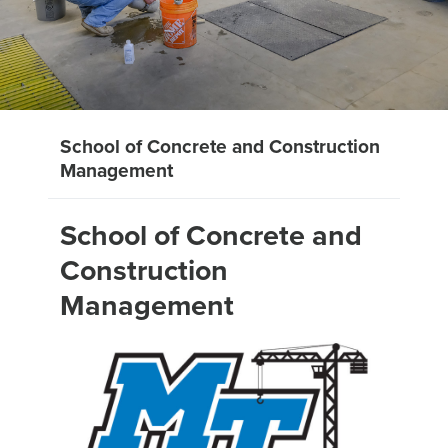
School of Concrete and Construction
Management
School of Concrete and
Construction
Management