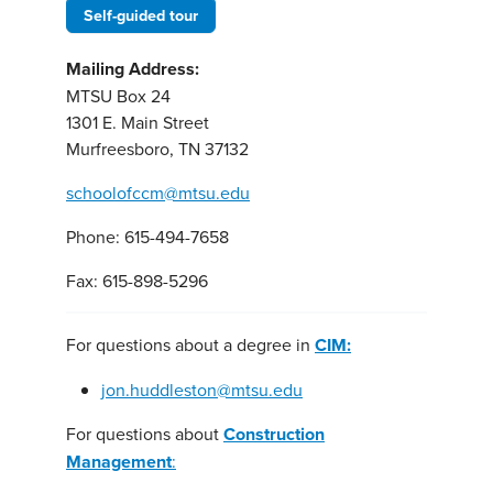
Self-guided tour
Mailing Address:
MTSU Box 24
1301 E. Main Street
Murfreesboro, TN 37132
schoolofccm@mtsu.edu
Phone: 615-494-7658
Fax: 615-898-5296
For questions about a degree in
CIM:
jon.huddleston@mtsu.edu
For questions about
Construction
Management
: